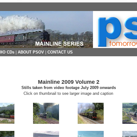
IO CDs
|
ABOUT PSOV
|
CONTACT US
Mainline 2009 Volume 2
Stills taken from video footage July 2009 onwards
Click on thumbnail to see larger image and caption