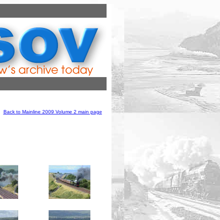
Back to Mainline 2009 Volume 2 main page