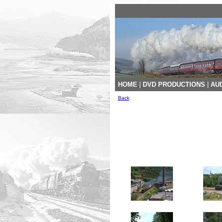
HOME
|
DVD PRODUCTIONS
|
AUD
Back